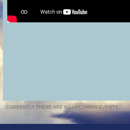
CURRENTLY THERE ARE NO UPCOMING EVENTS