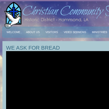
WELCOME
ABOUT US
VISITORS
VIDEO SERMONS
MINISTRIES
WE ASK FOR BREAD