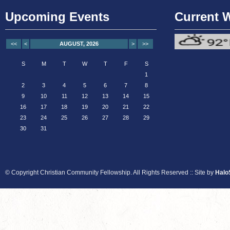
Upcoming Events
Current 
<<
<
AUGUST, 2026
>
>>
S
M
T
W
T
F
S
1
2
3
4
5
6
7
8
9
10
11
12
13
14
15
16
17
18
19
20
21
22
23
24
25
26
27
28
29
30
31
© Copyright Christian Community Fellowship. All Rights Reserved :: Site by
Halo