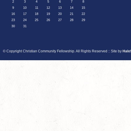
2
3
4
5
6
7
8
9
10
11
12
13
14
15
16
17
18
19
20
21
22
23
24
25
26
27
28
29
30
31
© Copyright Christian Community Fellowship. All Rights Reserved :: Site by
Halo