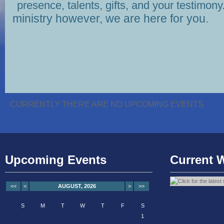
presence, talents, gifts, and your testimony
ministry however, we are here for you.
CURRENTLY THERE ARE NO UPCOMING EVENTS
Upcoming Events
Current 
<<
<
AUGUST, 2026
>
>>
S
M
T
W
T
F
S
1