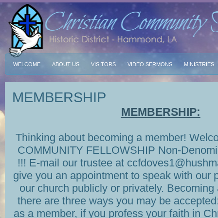
WELCOME
ABOUT US
VISITORS
VIDEO SERMONS
MINISTRIES
MEMBERSHIP
MEMBERSHIP:
Thinking about becoming a member! Wel
COMMUNITY FELLOWSHIP Non-Denomin
!!! E-mail our trustee at ccfdoves1@hushma
give you an appointment to speak with our p
our church publicly or privately. Becoming
there are three ways you may be accepted
as a member, if you profess your faith in Ch