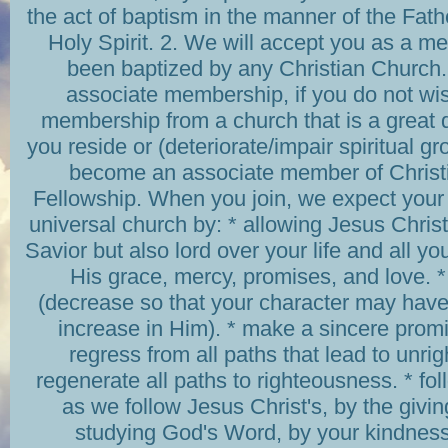
the act of baptism in the manner of the Fath
Holy Spirit. 2. We will accept you as a m
been baptized by any Christian Church. 
associate membership, if you do not wi
membership from a church that is a great 
you reside or (deteriorate/impair spiritual g
become an associate member of Chris
Fellowship. When you join, we expect your
universal church by: * allowing Jesus Christ
Savior but also lord over your life and all yo
His grace, mercy, promises, and love. 
(decrease so that your character may have 
increase in Him). * make a sincere promi
regress from all paths that lead to unr
regenerate all paths to righteousness. * f
as we follow Jesus Christ's, by the givin
studying God's Word, by your kindness,